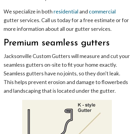
We specialize in both
residential
and
commercial
gutter services. Call us today for a free estimate or for
more information about all our gutter services.
Premium seamless gutters
Jacksonville Custom Gutters will measure and cut your
seamless gutters on-site to fit your home exactly.
Seamless gutters have no joints, so they don't leak.
This helps prevent erosion and damage to flowerbeds
and landscaping that is located under the gutter.