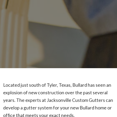
Located just south of Tyler, Texas, Bullard has seen an
explosion of new construction over the past several
years. The experts at Jacksonville Custom Gutters can
develop a gutter system for your new Bullard home or
office that meets your exact needs.