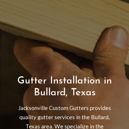
Gutter Installation in
Bullard, Texas
Jacksonville Custom Gutters provides
quality gutter services in the Bullard,
Texas area. We specialize in the