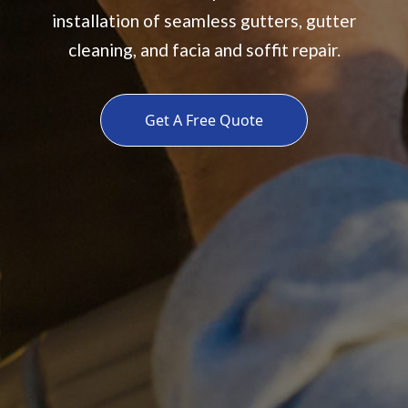
installation of seamless gutters, gutter
cleaning, and facia and soffit repair.
Get A Free Quote