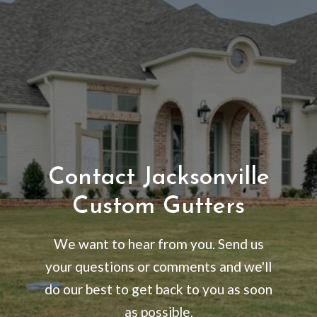
Contact Jacksonville
Custom Gutters
We want to hear from you. Send us
your questions or comments and we'll
do our best to get back to you as soon
as possible.