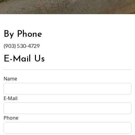
By Phone
(903) 530-4729
E-Mail Us
Name
E-Mail
Phone