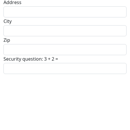
Address
City
Zip
Security question: 3 + 2 =
Comment